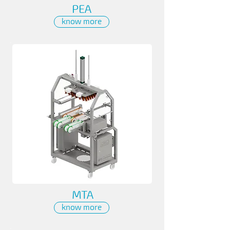
PEA
know more
MTA
know more