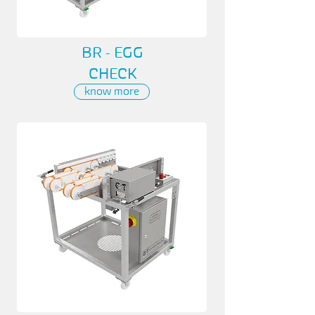
BR - EGG
CHECK
know more