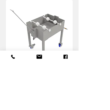
SL
know more
Download the PDF with
more information about
BRJECT System