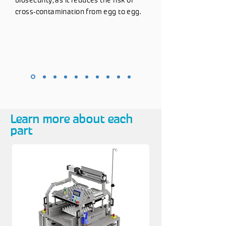
biosecurity, as it reduces the risk of
cross-contamination from egg to egg.
Learn more about each
part