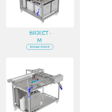
BRJECT -
M
know more