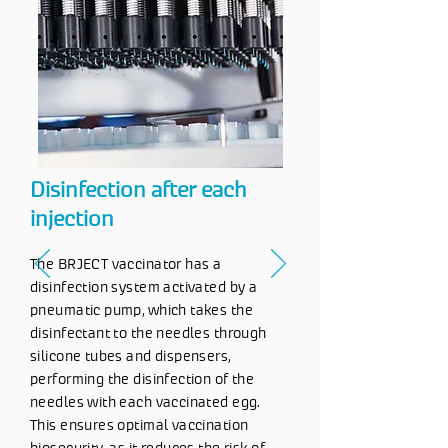
Disinfection after each
injection
The BRJECT vaccinator has a
disinfection system activated by a
pneumatic pump, which takes the
disinfectant to the needles through
silicone tubes and dispensers,
performing the disinfection of the
needles with each vaccinated egg.
This ensures optimal vaccination