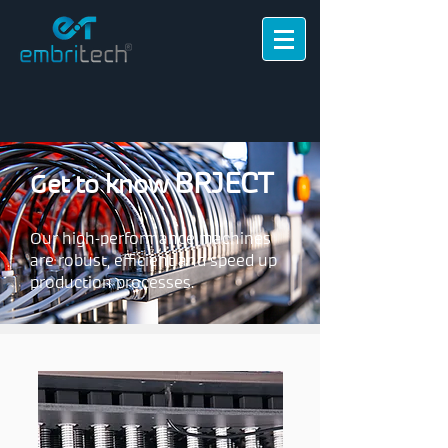
BRJECT
Get to know
Our high-performance machines
are robust, efficient and speed up
production processes.